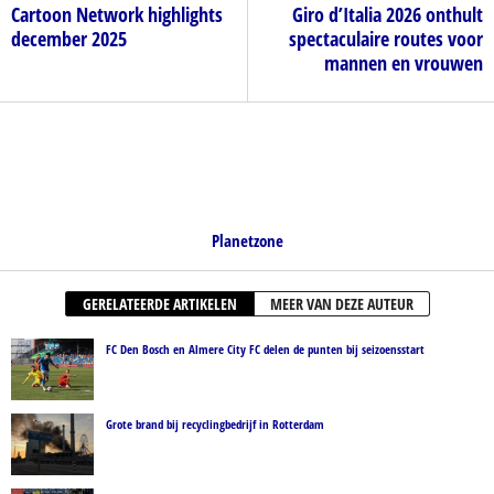
Cartoon Network highlights
Giro d’Italia 2026 onthult
december 2025
spectaculaire routes voor
mannen en vrouwen
Planetzone
GERELATEERDE ARTIKELEN
MEER VAN DEZE AUTEUR
FC Den Bosch en Almere City FC delen de punten bij seizoensstart
Grote brand bij recyclingbedrijf in Rotterdam