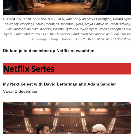
STRANGER THINGS: SEASON 5. (L to R) Joe Keery as Steve Harrington, Natalia Dyer
as Nancy Wheeler, Charlie Heaton as Jonathan Byers, Maya Hawke as Robin Buckley,
Finn Wolfhard as Mike Wheeler, Winona Ryder as Joyce Byers, Noah Schnapp as Will
Byers, Gaten Matarazzo as Dustin Henderson, and Caleb McLaughlin as Lucas Sinclair
in Stranger Things: Season 5. Cr. COURTESY OF NETFLIX © 2025
Dit kun je in december op Netflix verwachten
Netflix Series
My Next Guest with David Letterman and Adam Sandler
Vanaf 1 december