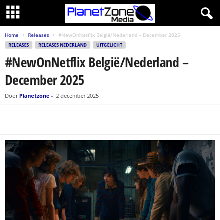
Home
Releases
#NewOnNetflix België/Nederland – December 2025
RELEASES
RELEASES NEDERLAND
UITGELICHT
#NewOnNetflix België/Nederland –
December 2025
Door
Planetzone
-
2 december 2025