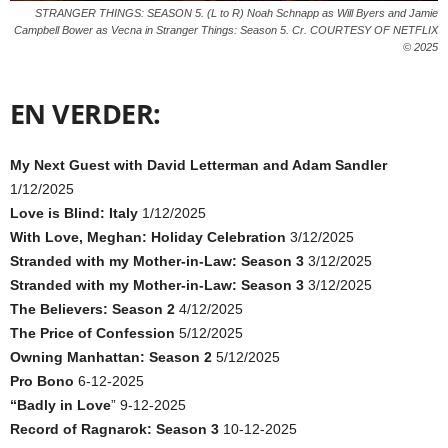
STRANGER THINGS: SEASON 5. (L to R) Noah Schnapp as Will Byers and Jamie
Campbell Bower as Vecna in Stranger Things: Season 5. Cr. COURTESY OF NETFLIX
© 2025
EN VERDER:
My Next Guest with David Letterman and Adam Sandler
1/12/2025
Love is Blind: Italy
1/12/2025
With Love, Meghan: Holiday Celebration
3/12/2025
Stranded with my Mother-in-Law: Season 3
3/12/2025
Stranded with my Mother-in-Law: Season 3
3/12/2025
The Believers: Season 2
4/12/2025
The Price of Confession
5/12/2025
Owning Manhattan: Season 2
5/12/2025
Pro Bono
6-12-2025
“Badly in Love
” 9-12-2025
Record of Ragnarok: Season 3
10-12-2025