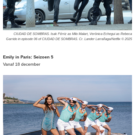
CIUDAD DE SOMBRAS. Isak Férriz as Milo Malart, Verónica Echegui as Rebeca
Garrido in episode 06 of CIUDAD DE SOMBRAS. Cr. Lander Larrañaga/Netflix © 2025
Emily in Paris: Seizoen 5
Vanaf 18 december