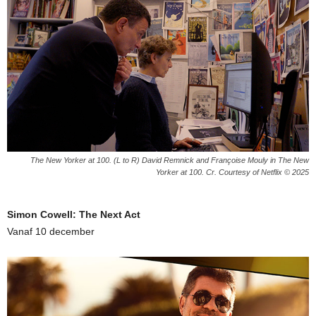
The New Yorker at 100. (L to R) David Remnick and Françoise Mouly in The New
Yorker at 100. Cr. Courtesy of Netflix © 2025
Simon Cowell: The Next Act
Vanaf 10 december