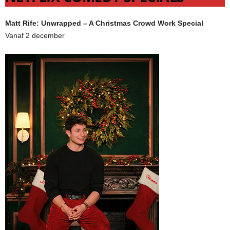
Matt Rife: Unwrapped – A Christmas Crowd Work Special
Vanaf 2 december