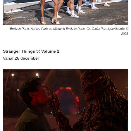
Emily in Paris. Ashley Park as Mindy in Emily in Paris. Cr. Giulia Parmigiani/Netflix ©
2025
Stranger Things 5: Volume 2
Vanaf 26 december