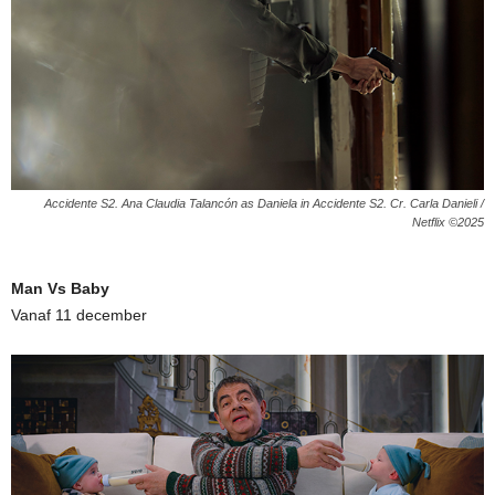
Accidente S2. Ana Claudia Talancón as Daniela in Accidente S2. Cr. Carla Danieli /
Netflix ©2025
Man Vs Baby
Vanaf 11 december