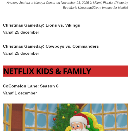
Anthony Joshua at Kaseya Center on November 21, 2025 in Miami, Florida. (Photo by
Eva Marie Uzcategui/Getty Images for Netflix)
Christmas Gameday: Lions vs. Vikings
Vanaf 25 december
Christmas Gameday: Cowboys vs. Commanders
Vanaf 25 december
NETFLIX KIDS & FAMILY
CoComelon Lane: Season 6
Vanaf 1 december