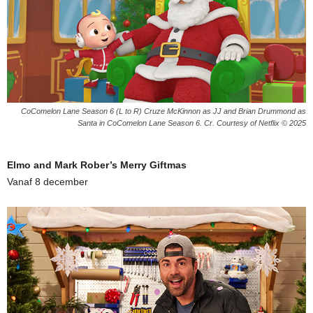
CoComelon Lane Season 6 (L to R) Cruze McKinnon as JJ and Brian Drummond as
Santa in CoComelon Lane Season 6. Cr. Courtesy of Netflix © 2025
Elmo and Mark Rober’s Merry Giftmas
Vanaf 8 december