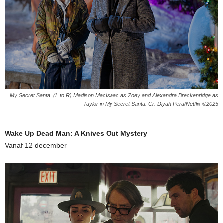
My Secret Santa. (L to R) Madison MacIsaac as Zoey and Alexandra Breckenridge as
Taylor in My Secret Santa. Cr. Diyah Pera/Netflix ©2025
Wake Up Dead Man: A Knives Out Mystery
Vanaf 12 december