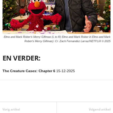
Elmo and Mark Rober’s Merry Giftmas (L to R) Elmo and Mark Rober in Elmo and Mark
Rober’s Merry Giftmas). Cr. Zach Fernandez Larraz/NETFLIX © 2025
EN VERDER:
The Creature Cases: Chapter 6
15-12-2025
Vorig artikel
Volgend artikel