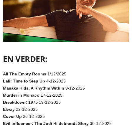
EN VERDER:
All The Empty Rooms
1/12/2025
Lali: Time to Step Up
4-12-2025
Masaka Kids, A Rhythm Within
9-12-2025
Murder in Monaco
17-12-2025
Breakdown: 1975
19-12-2025
Elway
22-12-2025
Cover-Up
26-12-2025
Evil Influencer: The Jodi Hildebrandt Story
30-12-2025