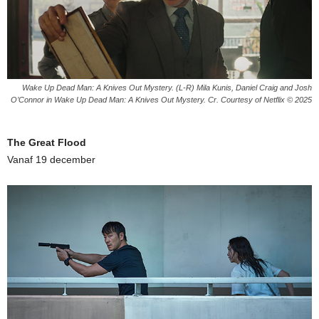
Wake Up Dead Man: A Knives Out Mystery. (L-R) Mila Kunis, Daniel Craig and Josh
O’Connor in Wake Up Dead Man: A Knives Out Mystery. Cr. Courtesy of Netflix © 2025
The Great Flood
Vanaf 19 december