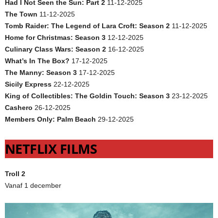
Had I Not Seen the Sun: Part 2
11-12-2025
The Town
11-12-2025
Tomb Raider: The Legend of Lara Croft: Season 2
11-12-2025
Home for Christmas: Season 3
12-12-2025
Culinary Class Wars: Season 2
16-12-2025
What’s In The Box?
17-12-2025
The Manny: Season 3
17-12-2025
Sicily Express
22-12-2025
King of Collectibles: The Goldin Touch: Season 3
23-12-2025
Cashero
26-12-2025
Members Only: Palm Beach
29-12-2025
NETFLIX FILMS
Troll 2
Vanaf 1 december