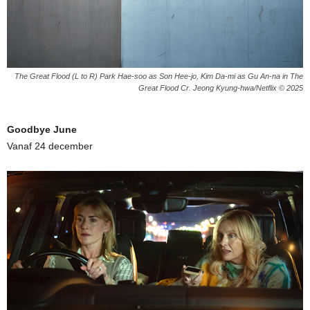
The Great Flood (L to R) Park Hae-soo as Son Hee-jo, Kim Da-mi as Gu An-na in The
Great Flood Cr. Jeong Kyung-hwa/Netflix © 2025
Goodbye June
Vanaf 24 december