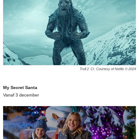
Troll 2. Cr. Courtesy of Netflix © 2024
My Secret Santa
Vanaf 3 december