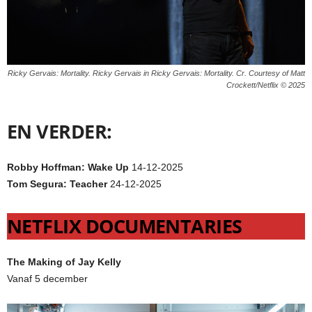
Ricky Gervais: Mortality. Ricky Gervais in Ricky Gervais: Mortality. Cr. Courtesy of Matt
Crockett/Netflix © 2025
EN VERDER:
Robby Hoffman: Wake Up
14-12-2025
Tom Segura: Teacher
24-12-2025
NETFLIX DOCUMENTARIES
The Making of Jay Kelly
Vanaf 5 december