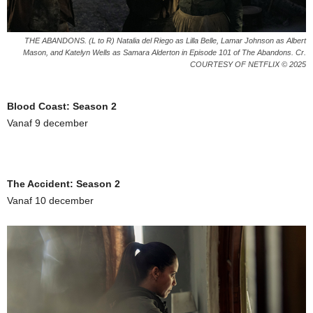
THE ABANDONS. (L to R) Natalia del Riego as Lilla Belle, Lamar Johnson as Albert
Mason, and Katelyn Wells as Samara Alderton in Episode 101 of The Abandons. Cr.
COURTESY OF NETFLIX © 2025
Blood Coast: Season 2
Vanaf 9 december
The Accident: Season 2
Vanaf 10 december