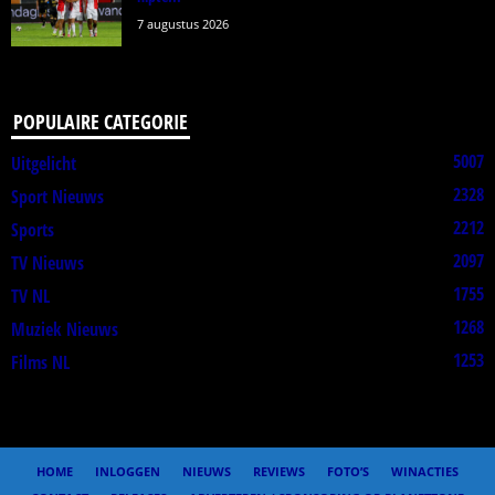
7 augustus 2026
POPULAIRE CATEGORIE
5007
Uitgelicht
2328
Sport Nieuws
2212
Sports
2097
TV Nieuws
1755
TV NL
1268
Muziek Nieuws
1253
Films NL
HOME
INLOGGEN
NIEUWS
REVIEWS
FOTO’S
WINACTIES