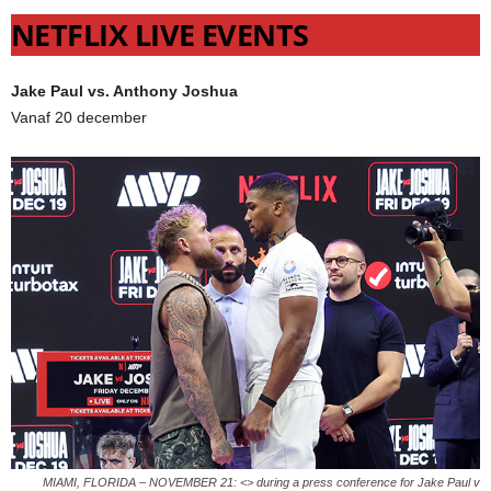
NETFLIX LIVE EVENTS
Jake Paul vs. Anthony Joshua
Vanaf 20 december
MIAMI, FLORIDA – NOVEMBER 21: <> during a press conference for Jake Paul v