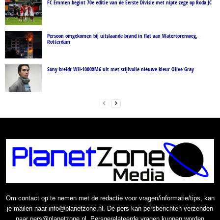
FC Emmen begint 70e editie van de Eerste Divisie met nipte zege op Roda JC
Persoon omgekomen bij uitslaande brand in flat aan Watertorenweg,
Rotterdam
Sony breidt WH-1000XM6 uit met stijlvolle nieuwe kleur Olive Gray
Om contact op te nemen met de redactie voor vragen/informatie/tips, kan
je mailen naar info@planetzone.nl. De pers kan persberichten verzenden
naar pers@planetzone.nl. Persgerelateerde vragen kunnen worden