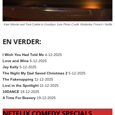
Kate Winslet and Tonii Colette in Goodbye June Photo Credit: Kimberley French / Netflix
EN VERDER:
I Wish You Had Told Me
4-12-2025
Love and Wine
5-12-2025
Jay Kelly
5-12-2025
The Night My Dad Saved Christmas 2
5-12-2025
The Fakenapping
11-12-2025
Lost in the Spotlight
11-12-2025
10DANCE
18-12-2025
A Time For Bravery
19-12-2025
NETFLIX COMEDY SPECIALS