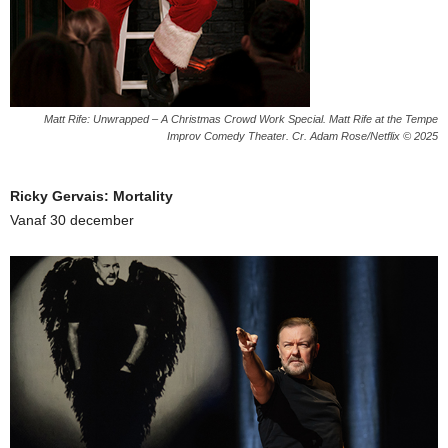
Matt Rife: Unwrapped – A Christmas Crowd Work Special. Matt Rife at the Tempe
Improv Comedy Theater. Cr. Adam Rose/Netflix © 2025
Ricky Gervais: Mortality
Vanaf 30 december