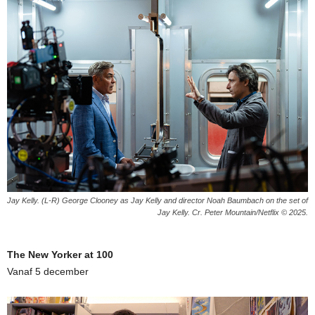
Jay Kelly. (L-R) George Clooney as Jay Kelly and director Noah Baumbach on the set of
Jay Kelly. Cr. Peter Mountain/Netflix © 2025.
The New Yorker at 100
Vanaf 5 december