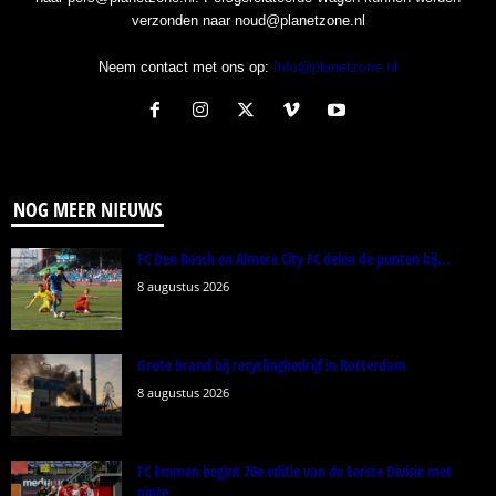
verzonden naar noud@planetzone.nl
Neem contact met ons op:
Info@planetzone.nl
NOG MEER NIEUWS
FC Den Bosch en Almere City FC delen de punten bij...
8 augustus 2026
Grote brand bij recyclingbedrijf in Rotterdam
8 augustus 2026
FC Emmen begint 70e editie van de Eerste Divisie met
nipte...