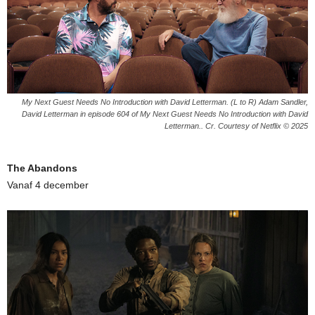
My Next Guest Needs No Introduction with David Letterman. (L to R) Adam Sandler,
David Letterman in episode 604 of My Next Guest Needs No Introduction with David
Letterman.. Cr. Courtesy of Netflix © 2025
The Abandons
Vanaf 4 december