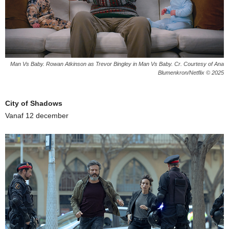
Man Vs Baby. Rowan Atkinson as Trevor Bingley in Man Vs Baby. Cr. Courtesy of Ana
Blumenkron/Netflix © 2025
City of Shadows
Vanaf 12 december